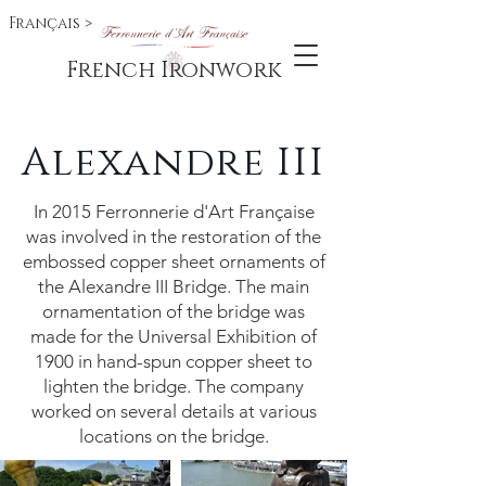
Français >
French Ironwork
Alexandre III
In 2015 Ferronnerie d'Art Française
was involved in the restoration of the
embossed copper sheet ornaments of
the Alexandre III Bridge. The main
ornamentation of the bridge was
made for the Universal Exhibition of
1900 in hand-spun copper sheet to
lighten the bridge. The company
worked on several details at various
locations on the bridge.